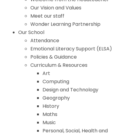
Our Vision and Values
Meet our staff
Wonder Learning Partnership
Our School
Attendance
Emotional Literacy Support (ELSA)
Policies & Guidance
Curriculum & Resources
Art
Computing
Design and Technology
Geography
History
Maths
Music
Personal, Social, Health and