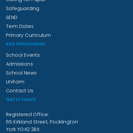
Safeguarding
SEND
Term Dates
Primary Curriculum
Key Information
School Events
Admissions
School News
Uniform
Contact Us
Get In touch
Registered Office:
65 Kirkland Street, Pocklington
York YO42 2BX