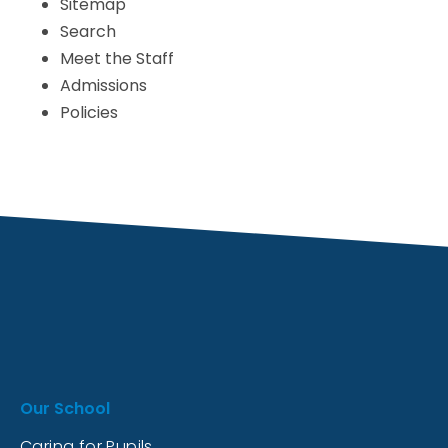
Sitemap
Search
Meet the Staff
Admissions
Policies
Our School
Caring for Pupils