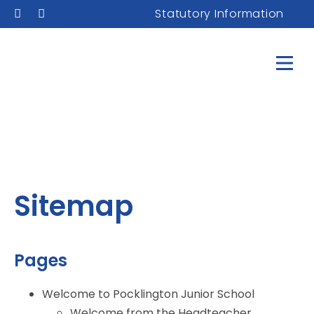
Statutory Information
Sitemap
Pages
Welcome to Pocklington Junior School
Welcome from the Headteacher