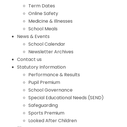
Term Dates
Online Safety
Medicine & Illnesses
School Meals
News & Events
School Calendar
Newsletter Archives
Contact us
Statutory Information
Performance & Results
Pupil Premium
School Governance
Special Educational Needs (SEND)
Safeguarding
Sports Premium
Looked After Children