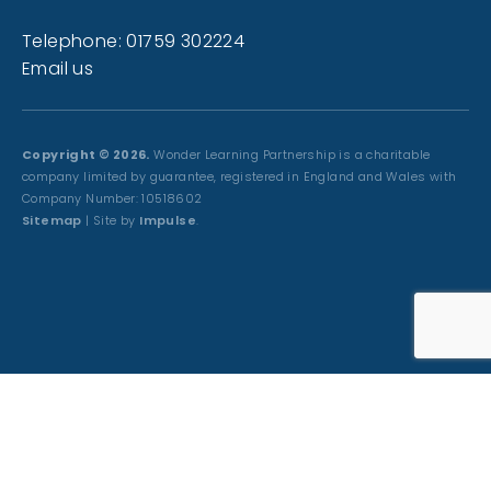
Telephone: 01759 302224
Email us
Copyright © 2026.
Wonder Learning Partnership is a charitable
company limited by guarantee, registered in England and Wales with
Company Number: 10518602
Sitemap
| Site by
Impulse
.