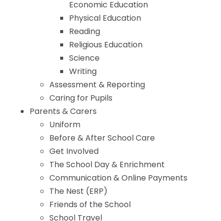
Economic Education
Physical Education
Reading
Religious Education
Science
Writing
Assessment & Reporting
Caring for Pupils
Parents & Carers
Uniform
Before & After School Care
Get Involved
The School Day & Enrichment
Communication & Online Payments
The Nest (ERP)
Friends of the School
School Travel