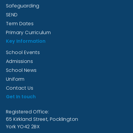
Safeguarding
SEND
Term Dates
Primary Curriculum
Key Information
School Events
Admissions
School News
Uniform
Contact Us
Get In touch
Registered Office:
65 Kirkland Street, Pocklington
York YO42 2BX