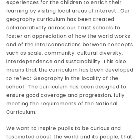
experiences for the children to enrich their
learning by visiting local areas of interest.. Our
geography curriculum has been created
collaboratively across our Trust schools to
foster an appreciation of how the world works
and of the interconnections between concepts
such as scale, community, cultural diversity,
interdependence and sustainability. This also
means that the curriculum has been developed
to reflect Geography in the locality of the
school. The curriculum has been designed to
ensure good coverage and progression, fully
meeting the requirements of the National
Curriculum.
We want to inspire pupils to be curious and
fascinated about the world and its people, that