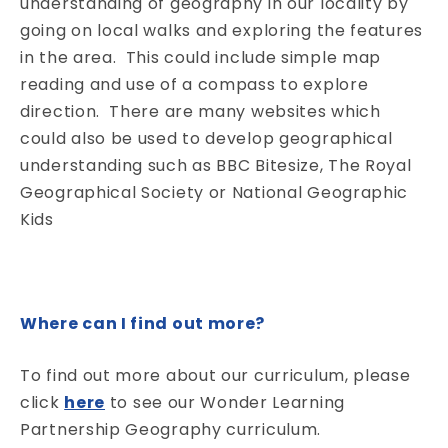
understanding of geography in our locality by
going on local walks and exploring the features
in the area. This could include simple map
reading and use of a compass to explore
direction. There are many websites which
could also be used to develop geographical
understanding such as BBC Bitesize, The Royal
Geographical Society or National Geographic
Kids
Where can I find out more?
To find out more about our curriculum, please
click
here
to see our Wonder Learning
Partnership Geography curriculum.