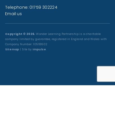
Telephone: 01759 302224
Email us
Copyright © 2026.
Wonder Learning Partnership is a charitable
company limited by guarantee, registered in England and Wales with
Company Number: 10518602
Sitemap
| Site by
Impulse
.