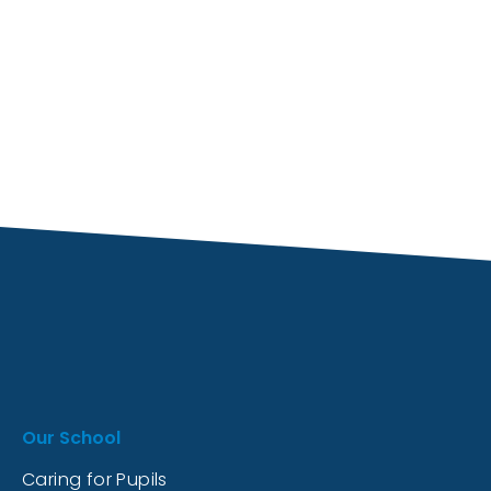
Our School
Caring for Pupils