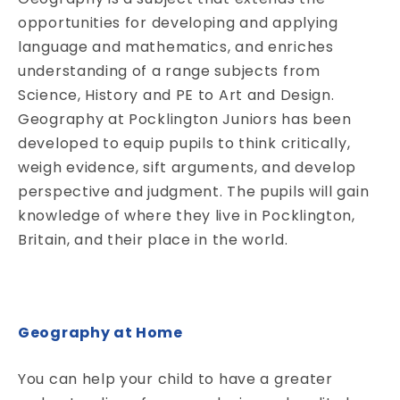
opportunities for developing and applying
language and mathematics, and enriches
understanding of a range subjects from
Science, History and PE to Art and Design.
Geography at Pocklington Juniors has been
developed to equip pupils to think critically,
weigh evidence, sift arguments, and develop
perspective and judgment. The pupils will gain
knowledge of where they live in Pocklington,
Britain, and their place in the world.
Geography at Home
You can help your child to have a greater