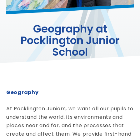
Geography at
Pocklington Junior
School
Geography
At Pocklington Juniors, we want all our pupils to
understand the world, its environments and
places near and far, and the processes that
create and affect them. We provide first-hand