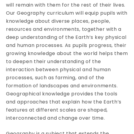
will remain with them for the rest of their lives.
Our Geography curriculum will equip pupils with
knowledge about diverse places, people,
resources and environments, together with a
deep understanding of the Earth’s key physical
and human processes. As pupils progress, their
growing knowledge about the world helps them
to deepen their understanding of the
interaction between physical and human
processes, such as farming, and of the
formation of landscapes and environments.
Geographical knowledge provides the tools
and approaches that explain how the Earth’s
features at different scales are shaped,
interconnected and change over time.
Geography is a subject that extends the