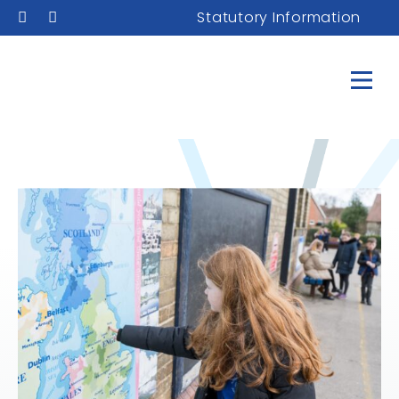
Statutory Information