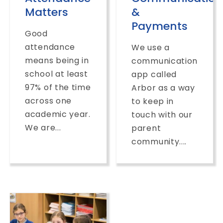
Matters
&
Payments
Good
attendance
We use a
means being in
communication
school at least
app called
97% of the time
Arbor as a way
across one
to keep in
academic year.
touch with our
We are...
parent
community....