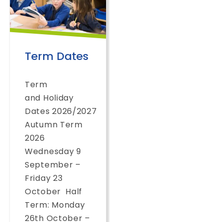
Term Dates
Term
and Holiday
Dates 2026/2027
Autumn Term
2026
Wednesday 9
September –
Friday 23
October Half
Term: Monday
26th October –