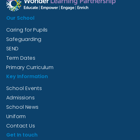
Our School
Caring for Pupils
Safeguarding
SEND
Term Dates
Primary Curriculum
Key Information
School Events
Admissions
School News
Uniform
Contact Us
Get In touch