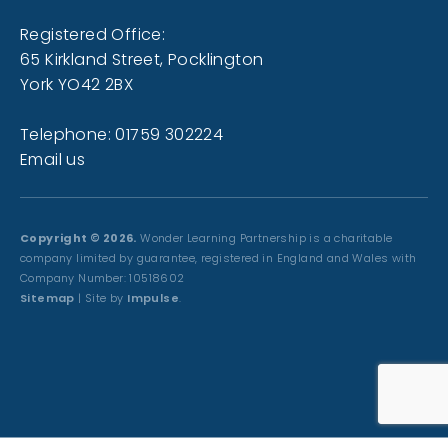
Registered Office:
65 Kirkland Street, Pocklington
York YO42 2BX
Telephone: 01759 302224
Email us
Copyright © 2026.
Wonder Learning Partnership is a charitable
company limited by guarantee, registered in England and Wales with
Company Number: 10518602
Sitemap
| Site by
Impulse
.