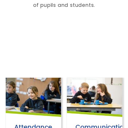
of pupils and students.
Attendance
Communication