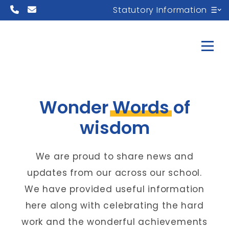
Statutory Information
Wonder
Words
of
wisdom
We are proud to share news and
updates from our across our school.
We have provided useful information
here along with celebrating the hard
work and the wonderful achievements