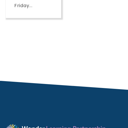
Friday...