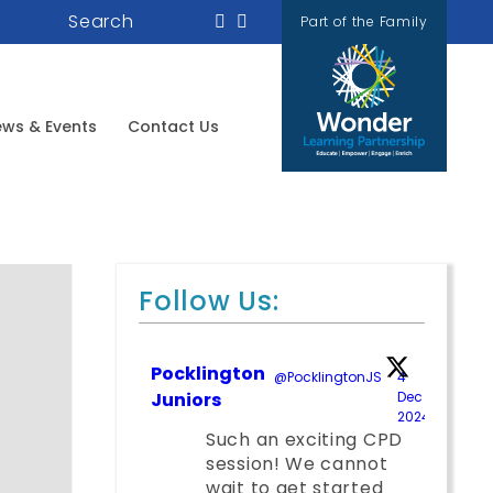
Search
Part of the Family
ws & Events
Contact Us
Follow Us:
Pocklington
@PocklingtonJS
·
4
Juniors
Dec
2024
;
Such an exciting CPD
session! We cannot
wait to get started