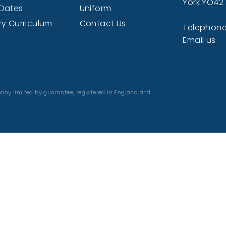
York YO42
Dates
Uniform
ry Curriculum
Contact Us
Telephone
Email us
any limited by guarantee, registered in England and