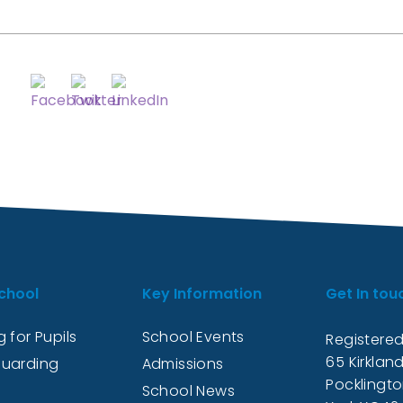
chool
Key Information
Get In tou
 for Pupils
School Events
Registered
65 Kirkland
uarding
Admissions
Pocklingt
School News