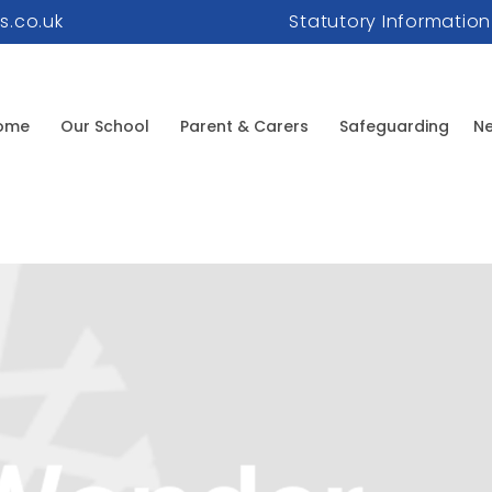
s.co.uk
Statutory Information
ome
Our School
Parent & Carers
Safeguarding
Ne