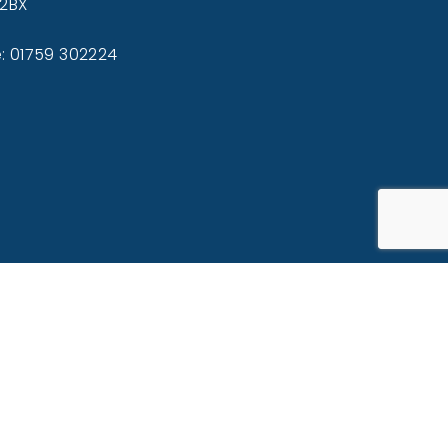
 2BX
: 01759 302224