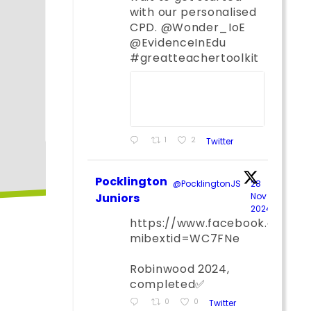
with our personalised
CPD. @Wonder_IoE
@EvidenceInEdu
#greatteachertoolkit
1
2
Twitter
Pocklington
@PocklingtonJS
·
28
Juniors
Nov
2024
;
https://www.facebook.com/
mibextid=WC7FNe
Robinwood 2024,
completed✅
0
0
Twitter