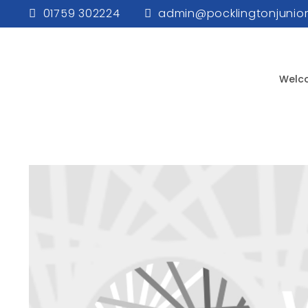
01759 302224
admin@pocklingtonjunior
Welc