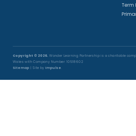
Term 
Prima
Copyright © 2026.
Wonder Learning Partnership is a charitable comp
Wales with Company Number: 10518602
Sitemap
| Site by
Impulse
.