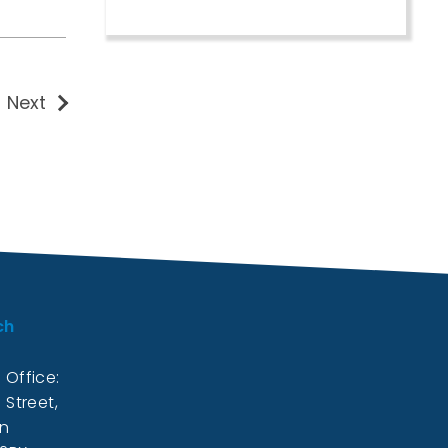
Next
ch
 Office:
 Street,
on