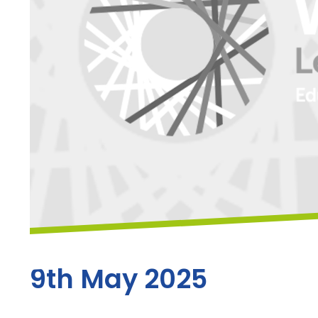
9th May 2025