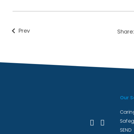
Prev
Share:
Our S
Caring
Safeg
SEND