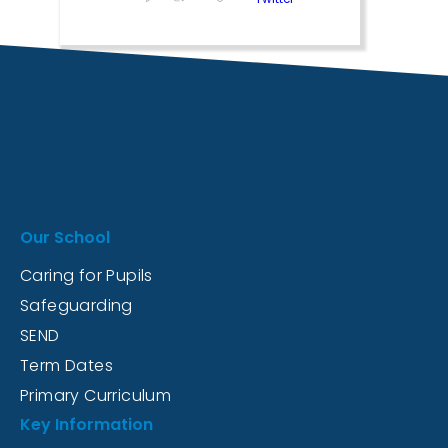
Our School
Caring for Pupils
Safeguarding
SEND
Term Dates
Primary Curriculum
Key Information