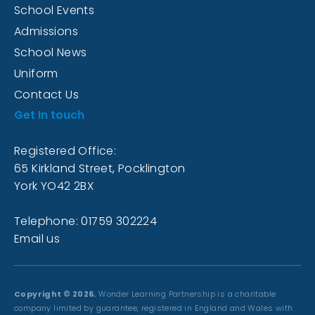
School Events
Admissions
School News
Uniform
Contact Us
Get In touch
Registered Office:
65 Kirkland Street, Pocklington
York YO42 2BX
Telephone: 01759 302224
Email us
Copyright © 2026.
Wonder Learning Partnership is a charitable
company limited by guarantee, registered in England and Wales with