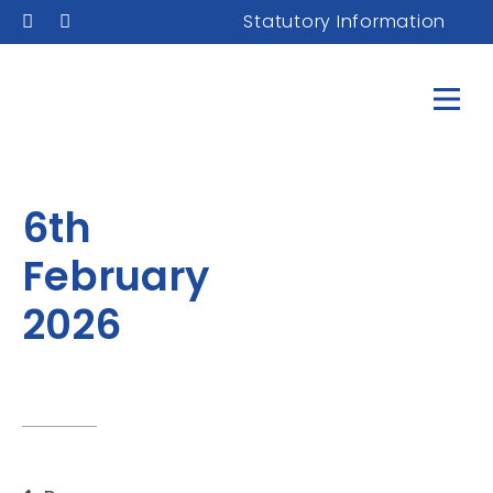
Statutory Information
6th
February
2026