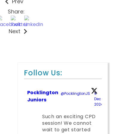
Prev
Share:
Next
Follow Us:
Pocklington
@PocklingtonJS
·
4
Juniors
Dec
2024
;
Such an exciting CPD
session! We cannot
wait to get started