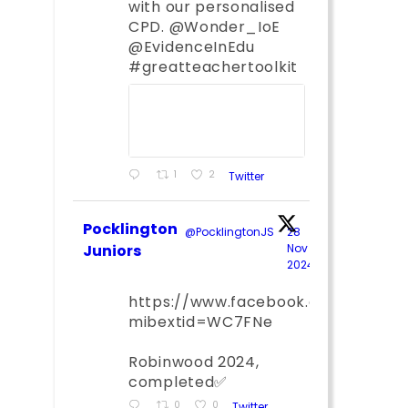
with our personalised
CPD. @Wonder_IoE
@EvidenceInEdu
#greatteachertoolkit
1
2
Twitter
Pocklington
@PocklingtonJS
·
28
Juniors
Nov
2024
;
https://www.facebook.com/share
mibextid=WC7FNe
Robinwood 2024,
completed✅
0
0
Twitter