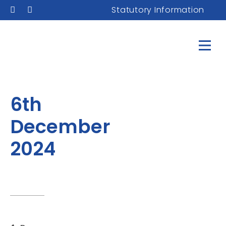
Statutory Information
6th
December
2024