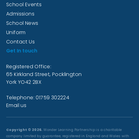
School Events
Admissions
School News
Uniform
Contact Us
Get In touch
Registered Office:
65 Kirkland Street, Pocklington
York YO42 2BX
Telephone: 01759 302224
Email us
Copyright © 2026.
Wonder Learning Partnership is a charitable
company limited by guarantee, registered in England and Wales with