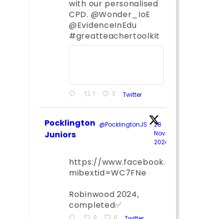
with our personalised
CPD. @Wonder_IoE
@EvidenceInEdu
#greatteachertoolkit
1
2
Twitter
Pocklington
@PocklingtonJS
·
28
Juniors
Nov
2024
;
https://www.facebook.com/share
mibextid=WC7FNe
Robinwood 2024,
completed✅
0
0
Twitter