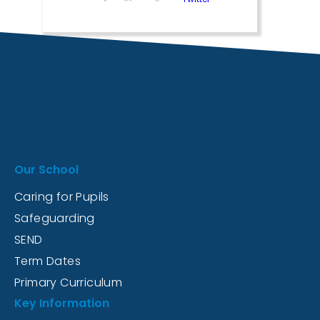
Our School
Caring for Pupils
Safeguarding
SEND
Term Dates
Primary Curriculum
Key Information