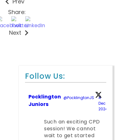
Prev
Share:
Next
Follow Us:
Pocklington
@PocklingtonJS
·
4
Juniors
Dec
2024
;
Such an exciting CPD
session! We cannot
wait to get started