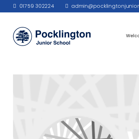
01759 302224
admin@pocklingtonjunior
Welc