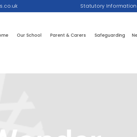
s.co.uk
Statutory Information
ome
Our School
Parent & Carers
Safeguarding
Ne