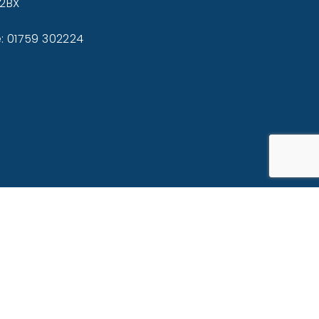
 2BX
: 01759 302224