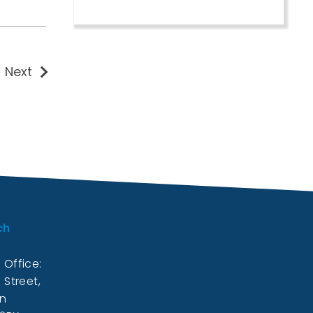
Next
ch
 Office:
 Street,
on