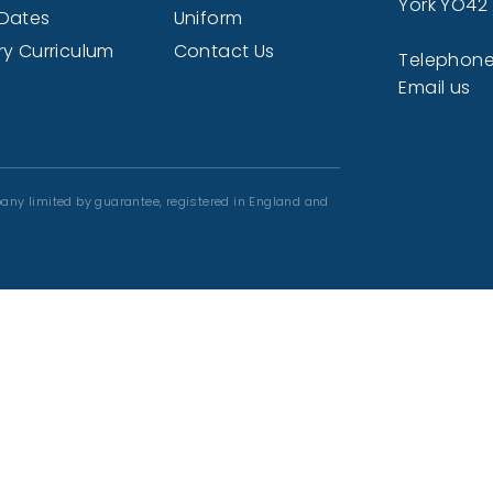
York YO42
Dates
Uniform
ry Curriculum
Contact Us
Telephone
Email us
any limited by guarantee, registered in England and