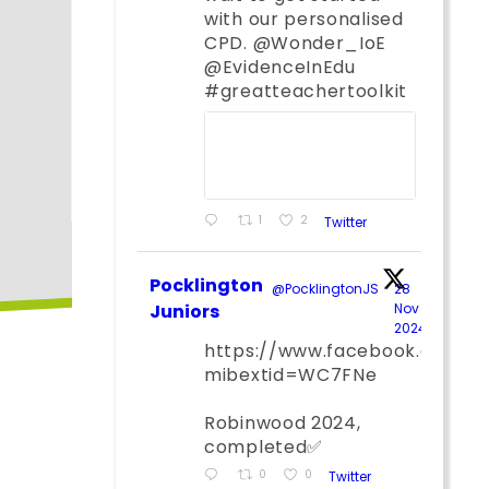
with our personalised
CPD. @Wonder_IoE
@EvidenceInEdu
#greatteachertoolkit
1
2
Twitter
Pocklington
@PocklingtonJS
·
28
Juniors
Nov
2024
;
https://www.facebook.com/
mibextid=WC7FNe
Robinwood 2024,
completed✅
0
0
Twitter