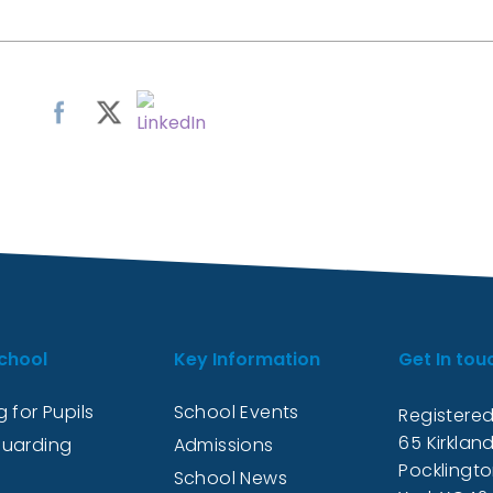
chool
Key Information
Get In tou
 for Pupils
School Events
Registered
65 Kirkland
uarding
Admissions
Pocklingt
School News