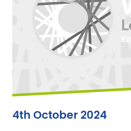
4th October 2024