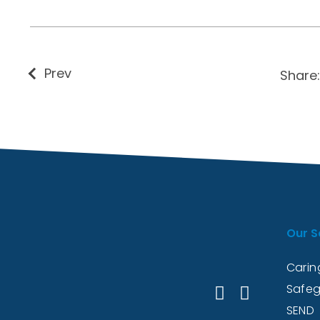
Prev
Share:
Our S
Caring
Safeg
SEND