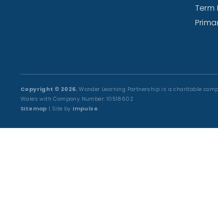
Term 
Prima
Copyright © 2026.
Wonder Learning Partnership is a charitable comp
Wales with Company Number: 10518602
Sitemap
| Site by
Impulse
.