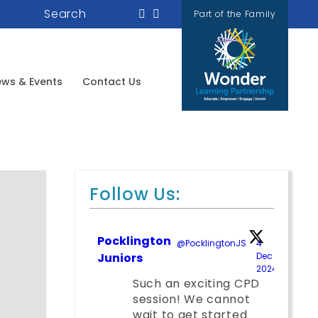
Search
Part of the Family
ws & Events
Contact Us
Follow Us:
Pocklington
@PocklingtonJS
·
4
Juniors
Dec
2024
;
Such an exciting CPD
session! We cannot
wait to get started