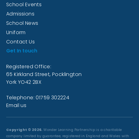
School Events
Admissions
School News
Uniform
Contact Us
Get In touch
Registered Office:
65 Kirkland Street, Pocklington
York YO42 2BX
Telephone: 01759 302224
Email us
Copyright © 2026.
Wonder Learning Partnership is a charitable
company limited by guarantee, registered in England and Wales with