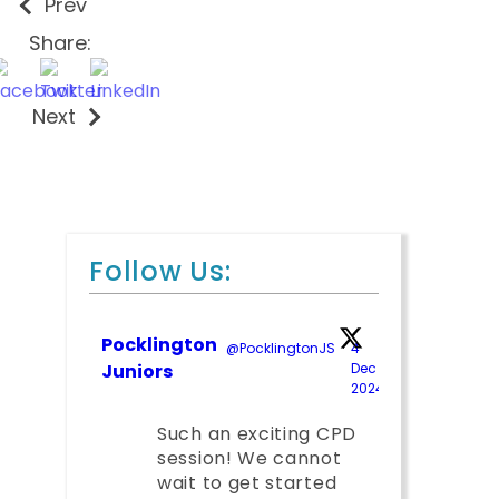
Prev
Share:
Next
Follow Us:
Pocklington
@PocklingtonJS
·
4
Juniors
Dec
2024
;
Such an exciting CPD
session! We cannot
wait to get started