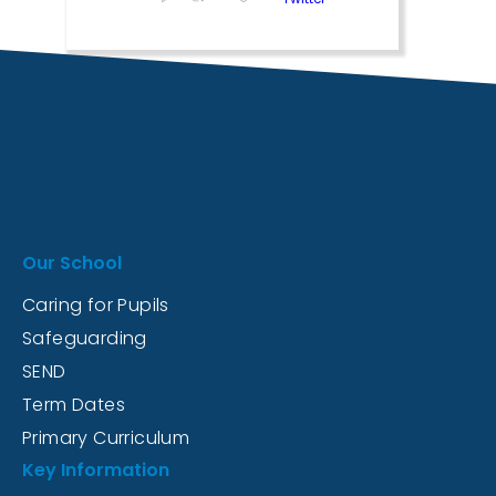
Our School
Caring for Pupils
Safeguarding
SEND
Term Dates
Primary Curriculum
Key Information