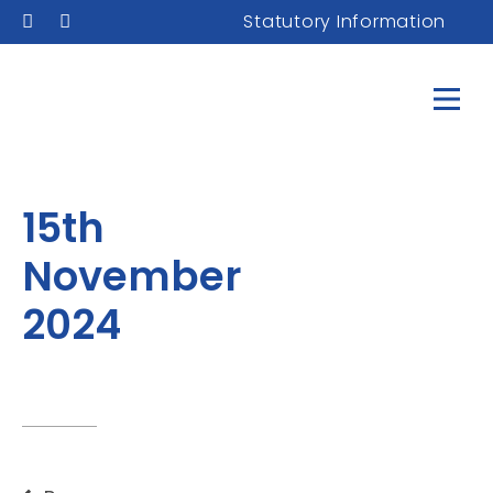
Statutory Information
15th
November
2024