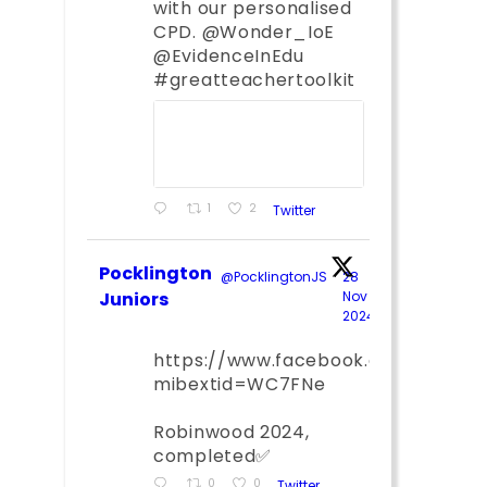
with our personalised
CPD. @Wonder_IoE
@EvidenceInEdu
#greatteachertoolkit
1
2
Twitter
Pocklington
@PocklingtonJS
·
28
Juniors
Nov
2024
;
https://www.facebook.com/share
mibextid=WC7FNe
Robinwood 2024,
completed✅
0
0
Twitter